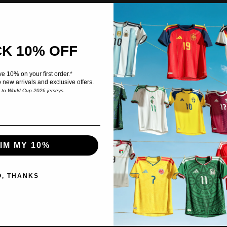
K 10% OFF
e 10% on your first order.*
o new arrivals and exclusive offers.
e to World Cup 2026 jerseys.
IM MY 10%
O, THANKS