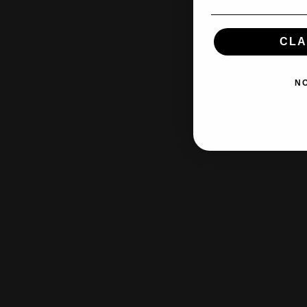
CLA
N