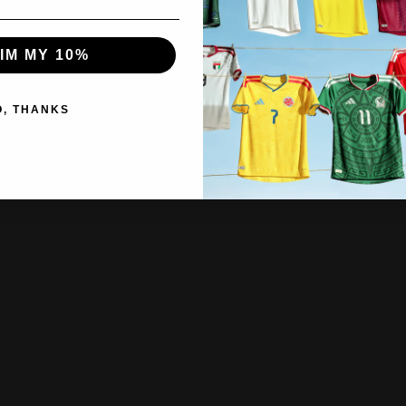
IM MY 10%
O, THANKS