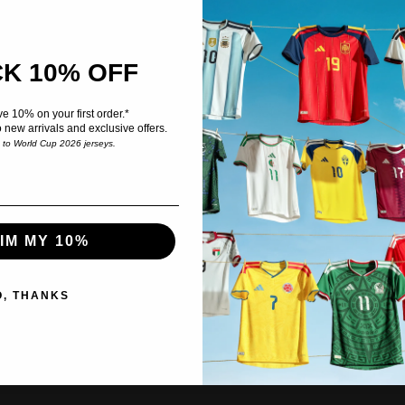
K 10% OFF
e 10% on your first order.*
o new arrivals and exclusive offers.
e to World Cup 2026 jerseys.
IM MY 10%
O, THANKS