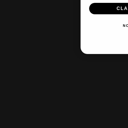
CLA
N
Free s