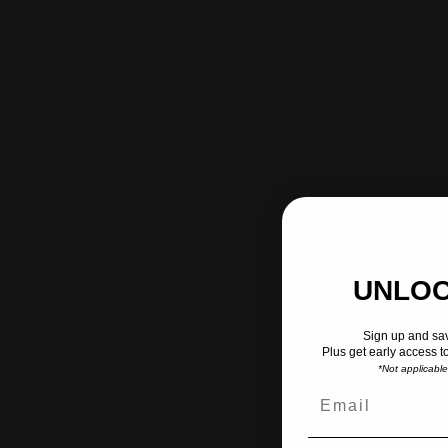
UNLOC
Sign up and sav
Plus get early access t
*Not applicabl