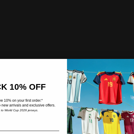
K 10% OFF
e 10% on your first order.*
o new arrivals and exclusive offers.
e to World Cup 2026 jerseys.