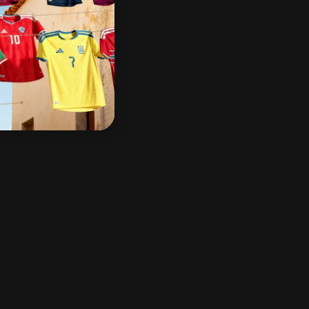
g over