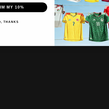
IM MY 10%
O, THANKS
hippin