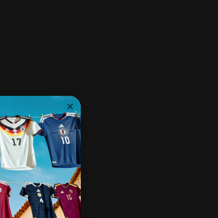
Ships within 2-3 business days.
30-day returns & exchanges