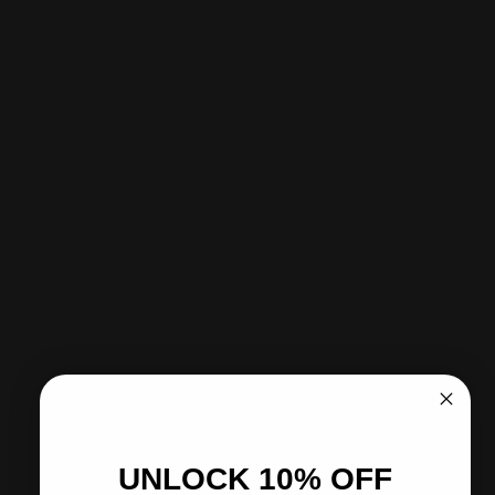
Add to cart
-
$79.95
Sold Out - Notify me when it’s available
Pickup available at CITY SOCCER PLUS
Usually ready in 2 hours
View store information
Share
Need help?
Pairs well with
UNLOCK 10% OFF