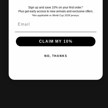
Sign up and save 10% on your first order.*
Plus get early access to new arrivals and exclusive offers.
*Not applicable to World Cup 2026 jerseys.
Ships within 2-3 business days.
CLAIM MY 10%
30-day returns & exchanges
NO, THANKS
Free shipp