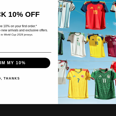
K 10% OFF
e 10% on your first order.*
o new arrivals and exclusive offers.
e to World Cup 2026 jerseys.
IM MY 10%
O, THANKS
hippin