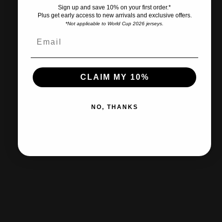
Sign up and save 10% on your first order.*
Plus get early access to new arrivals and exclusive offers.
*Not applicable to World Cup 2026 jerseys.
Ships within 2-3 business days.
30-day returns & exchanges
CLAIM MY 10%
NO, THANKS
Free shipp
Certified Retailer