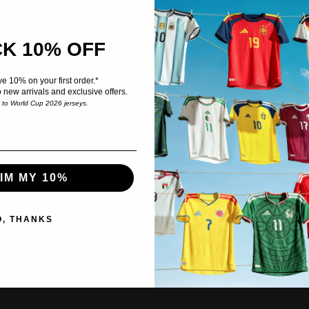
K 10% OFF
e 10% on your first order.*
o new arrivals and exclusive offers.
e to World Cup 2026 jerseys.
IM MY 10%
O, THANKS
hippin