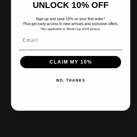
UNLOCK 10% OFF
Pairs well with
Sign up and save 10% on your first order.*
Plus get early access to new arrivals and exclusive offers.
*Not applicable to World Cup 2026 jerseys.
Ships within 2-3 business days.
CLAIM MY 10%
30-day returns & exchanges
NO, THANKS
Free shipp