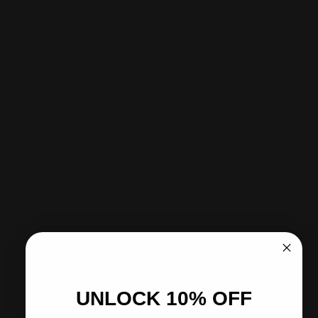
Sold Out - Notify me when it’s available
Pickup available at CITY SOCCER PLUS
Usually ready in 2 hours
View store information
Share
Need help?
Pairs well with
UNLOCK 10% OFF