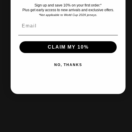
Sign up and save 10% on your first order.*
Plus get early access to new arrivals and exclusive offers.
*Not applicable to World Cup 2026 jerseys.
Ships within 2-3 business days.
CLAIM MY 10%
30-day returns & exchanges
NO, THANKS
Free shipp