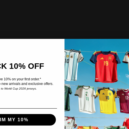
K 10% OFF
e 10% on your first order.*
o new arrivals and exclusive offers.
e to World Cup 2026 jerseys.
IM MY 10%