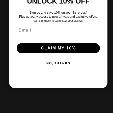
UNLOCK 10% OFF
Pairs well with
Sign up and save 10% on your first order.*
Plus get early access to new arrivals and exclusive offers.
*Not applicable to World Cup 2026 jerseys.
Ships within 2-3 business days.
CLAIM MY 10%
30-day returns & exchanges
NO, THANKS
Free shipp