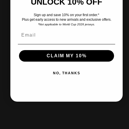
UNLOCK 10% OFF
Pairs well with
Sign up and save 10% on your first order.*
Plus get early access to new arrivals and exclusive offers.
*Not applicable to World Cup 2026 jerseys.
Ships within 2-3 business days.
CLAIM MY 10%
30-day returns & exchanges
NO, THANKS
Free shipp