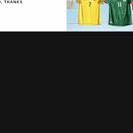
O, THANKS