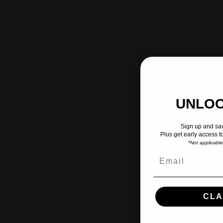
UNLOC
Sign up and sav
Plus get early access t
*Not applicabl
CLA