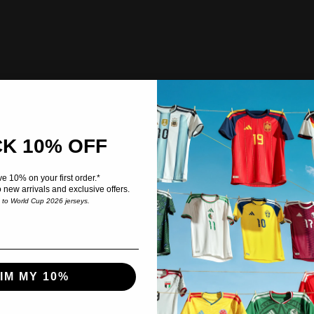
K 10% OFF
e 10% on your first order.*
o new arrivals and exclusive offers.
e to World Cup 2026 jerseys.
IM MY 10%