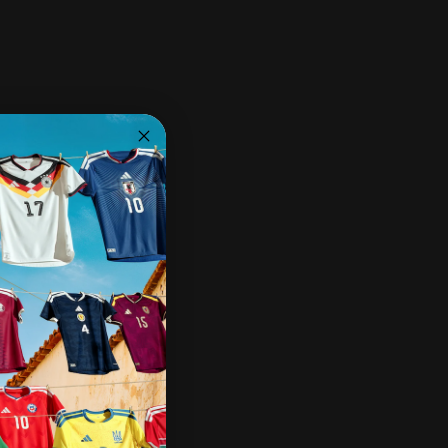
Pairs well with
Ships within 2-3 business days.
30-day returns & exchanges