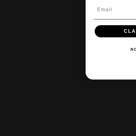
CLA
N