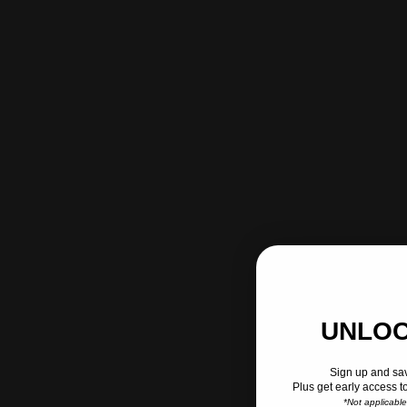
UNLOC
Sign up and sav
Plus get early access t
*Not applicabl