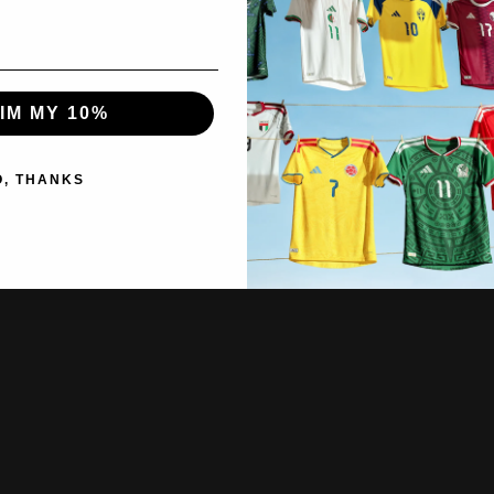
IM MY 10%
O, THANKS