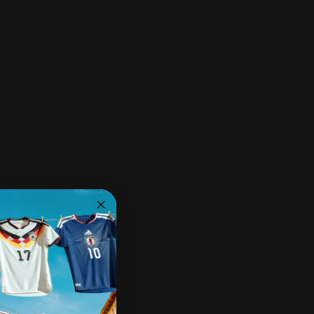
Share:
Need help?
Share on Facebook
Share on X
Pin on Pinterest
Share by Email
Pairs well with
Ships within 2-3 business days.
30-day returns & exchanges