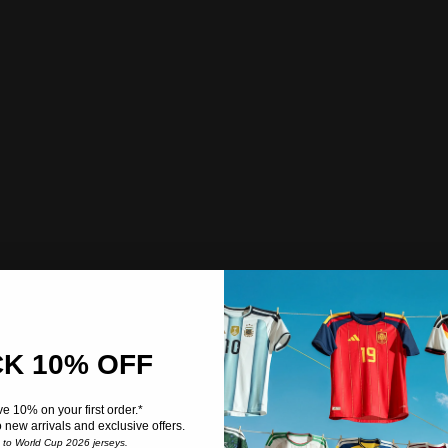
K 10% OFF
e 10% on your first order.*
o new arrivals and exclusive offers.
e to World Cup 2026 jerseys.