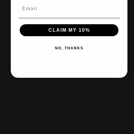
30-day returns & exchanges
CLAIM MY 10%
Free shipp
NO, THANKS
Certified Retailer
Shop official products from Nike, Adidas, Puma & the leading brands on
our site.
Customer Support