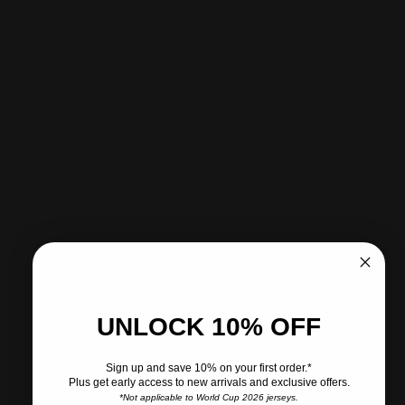
Pickup available at CITY SOCCER PLUS
Usually ready in 2 hours
View store information
Share
Need help?
Pairs well with
UNLOCK 10% OFF
Sign up and save 10% on your first order.*
Plus get early access to new arrivals and exclusive offers.
Ships within 2-3 business days.
*Not applicable to World Cup 2026 jerseys.