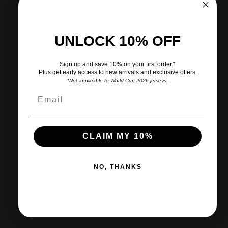
View store information
UNLOCK 10% OFF
Share
Need help?
Sign up and save 10% on your first order.*
Plus get early access to new arrivals and exclusive offers.
Pairs well with
*Not applicable to World Cup 2026 jerseys.
CLAIM MY 10%
Ships within 2-3 business days.
NO, THANKS
30-day returns & exchanges