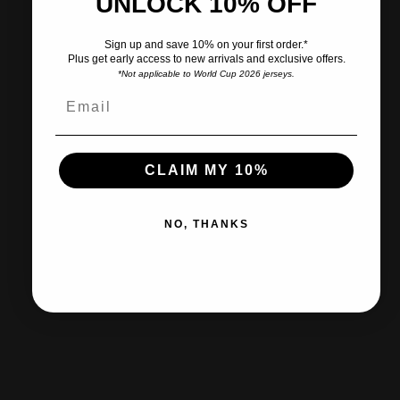
UNLOCK 10% OFF
Pairs well with
Sign up and save 10% on your first order.*
Plus get early access to new arrivals and exclusive offers.
*Not applicable to World Cup 2026 jerseys.
Ships within 2-3 business days.
CLAIM MY 10%
30-day returns & exchanges
NO, THANKS
Free shipp