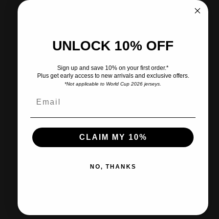
Pickup available at CITY SOCCER PLUS
Usually ready in 2 hours
View store information
UNLOCK 10% OFF
Share
Need help?
Sign up and save 10% on your first order.*
Plus get early access to new arrivals and exclusive offers.
*Not applicable to World Cup 2026 jerseys.
Pairs well with
CLAIM MY 10%
Ships within 2-3 business days.
NO, THANKS
30-day returns & exchanges