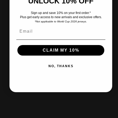
UNLOCK 10% OFF
Pairs well with
Sign up and save 10% on your first order.*
Plus get early access to new arrivals and exclusive offers.
*Not applicable to World Cup 2026 jerseys.
Ships within 2-3 business days.
CLAIM MY 10%
30-day returns & exchanges
NO, THANKS
Free shipp