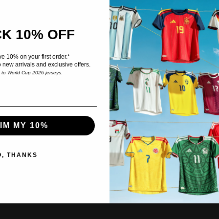
K 10% OFF
e 10% on your first order.*
o new arrivals and exclusive offers.
e to World Cup 2026 jerseys.
IM MY 10%
O, THANKS