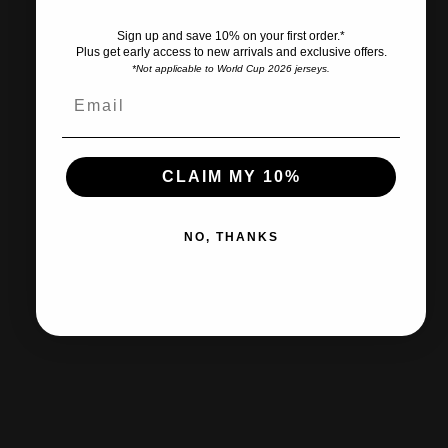
Sign up and save 10% on your first order.*
Plus get early access to new arrivals and exclusive offers.
*Not applicable to World Cup 2026 jerseys.
Ships within 2-3 business days.
CLAIM MY 10%
30-day returns & exchanges
NO, THANKS
Free shipp