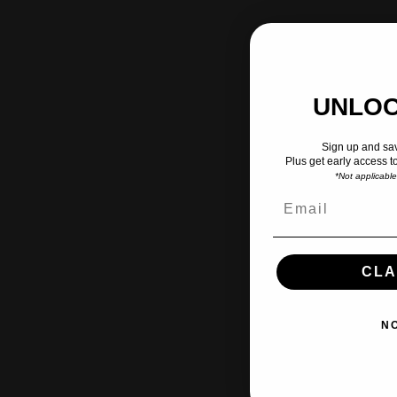
UNLOC
Sign up and sav
Plus get early access t
*Not applicabl
CLA
N