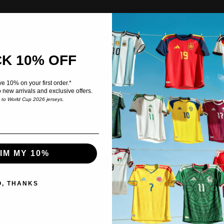
K 10% OFF
e 10% on your first order.*
o new arrivals and exclusive offers.
e to World Cup 2026 jerseys.
IM MY 10%
O, THANKS