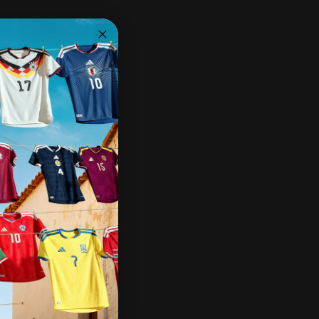
Share:
Need help?
Share on Facebook
Share on X
Pin on Pinterest
Share by Email
Pairs well with
Ships within 2-3 business days.
30-day returns & exchanges