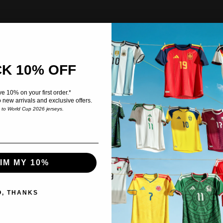
K 10% OFF
e 10% on your first order.*
o new arrivals and exclusive offers.
e to World Cup 2026 jerseys.
IM MY 10%
O, THANKS