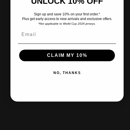
UNLOCK 10% OFF
Pairs well with
Sign up and save 10% on your first order.*
Plus get early access to new arrivals and exclusive offers.
*Not applicable to World Cup 2026 jerseys.
Ships within 2-3 business days.
CLAIM MY 10%
30-day returns & exchanges
NO, THANKS
Free shipp