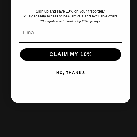
Sign up and save 10% on your first order.*
Plus get early access to new arrivals and exclusive offers.
*Not applicable to World Cup 2026 jerseys.
Ships within 2-3 business days.
CLAIM MY 10%
30-day returns & exchanges
NO, THANKS
Free shipp