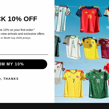
K 10% OFF
e 10% on your first order.*
o new arrivals and exclusive offers.
e to World Cup 2026 jerseys.
IM MY 10%
O, THANKS