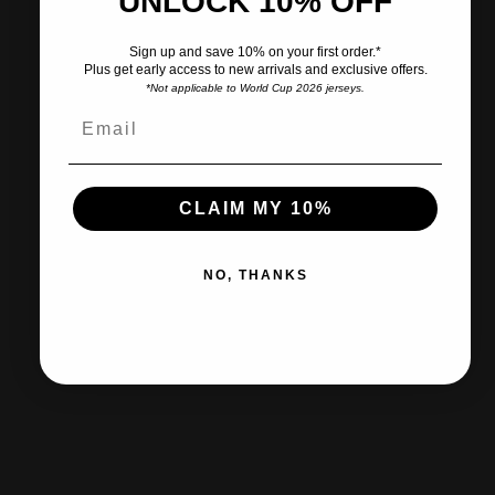
UNLOCK 10% OFF
Pairs well with
Sign up and save 10% on your first order.*
Plus get early access to new arrivals and exclusive offers.
*Not applicable to World Cup 2026 jerseys.
Ships within 2-3 business days.
CLAIM MY 10%
30-day returns & exchanges
NO, THANKS
Free shipp