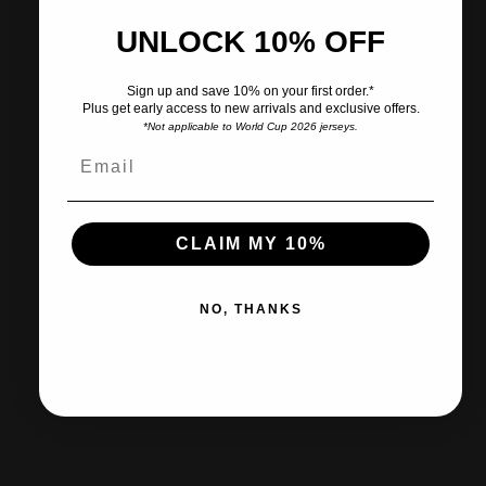
Share
Need help?
UNLOCK 10% OFF
Pairs well with
Sign up and save 10% on your first order.*
Plus get early access to new arrivals and exclusive offers.
*Not applicable to World Cup 2026 jerseys.
CLAIM MY 10%
Ships within 2-3 business days.
NO, THANKS
30-day returns & exchanges
Free shipp