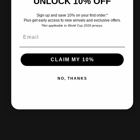
UNLOCK 10% OFF
Pairs well with
Sign up and save 10% on your first order.*
Plus get early access to new arrivals and exclusive offers.
*Not applicable to World Cup 2026 jerseys.
Ships within 2-3 business days.
CLAIM MY 10%
30-day returns & exchanges
NO, THANKS
Free shipp