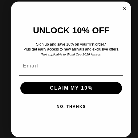
More payment options
Pickup currently unavailable at CITY SOCCER PLUS
UNLOCK 10% OFF
Share
Need help?
Sign up and save 10% on your first order.*
Plus get early access to new arrivals and exclusive offers.
*Not applicable to World Cup 2026 jerseys.
Pairs well with
CLAIM MY 10%
Ships within 2-3 business days.
NO, THANKS
30-day returns & exchanges