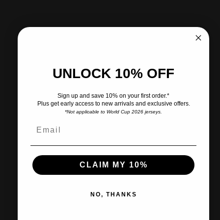
More payment options
Pickup available at CITY SOCCER PLUS
Usually ready in 2 hours
UNLOCK 10% OFF
View store information
Sign up and save 10% on your first order.*
Plus get early access to new arrivals and exclusive offers.
*Not applicable to World Cup 2026 jerseys.
Share
Need help?
Pairs well with
CLAIM MY 10%
NO, THANKS
Ships within 2-3 business days.