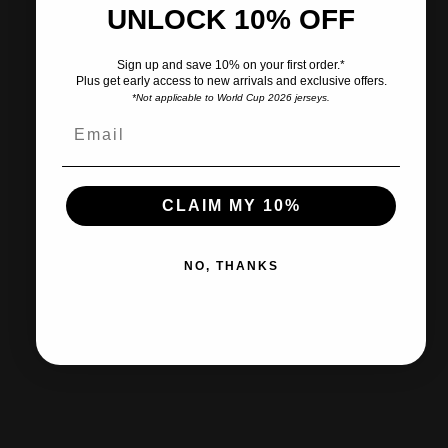
UNLOCK 10% OFF
Pairs well with
Sign up and save 10% on your first order.*
Plus get early access to new arrivals and exclusive offers.
*Not applicable to World Cup 2026 jerseys.
Ships within 2-3 business days.
CLAIM MY 10%
30-day returns & exchanges
NO, THANKS
Free shipp